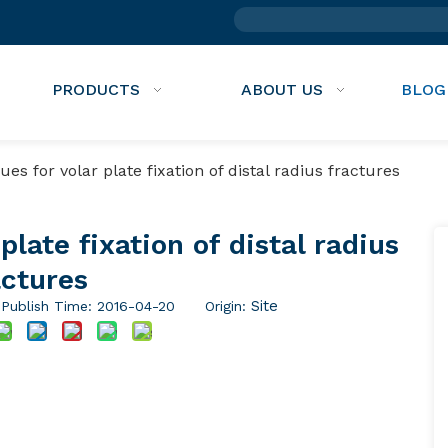
PRODUCTS
ABOUT US
BLOG
s for volar plate fixation of distal radius fractures​​
late fixation of distal radius
ctures​​
Site
ublish Time: 2016-04-20 Origin: