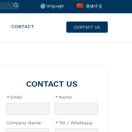
简体中文
CONTACT
CONTACT US
CONTACT US
Email
Name
*
*
Company Name
Tel / Whatsapp
*