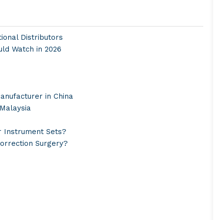
onal Distributors
uld Watch in 2026
anufacturer in China
 Malaysia
r Instrument Sets?
Correction Surgery?