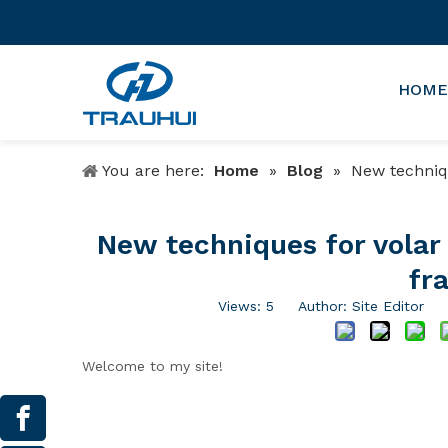
HOME
You are here:
Home
»
Blog
»
New technique
New techniques for volar p
fra
Views:
5
Author: Site Editor P
Welcome to my site!