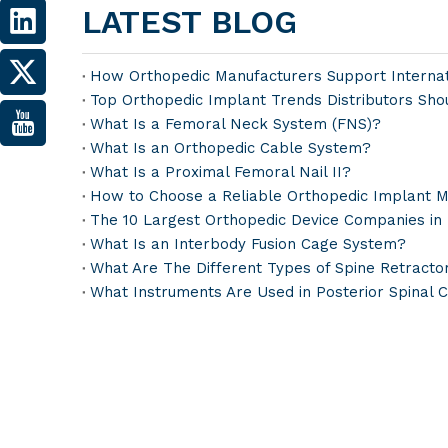
LATEST BLOG
How Orthopedic Manufacturers Support Internati
Top Orthopedic Implant Trends Distributors Sho
What Is a Femoral Neck System (FNS)?
What Is an Orthopedic Cable System?
What Is a Proximal Femoral Nail II?
How to Choose a Reliable Orthopedic Implant M
The 10 Largest Orthopedic Device Companies in
What Is an Interbody Fusion Cage System?
What Are The Different Types of Spine Retracto
What Instruments Are Used in Posterior Spinal 