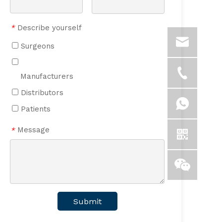
Describe yourself
*
Surgeons
Manufacturers
Distributors
Patients
Message
*
Submit