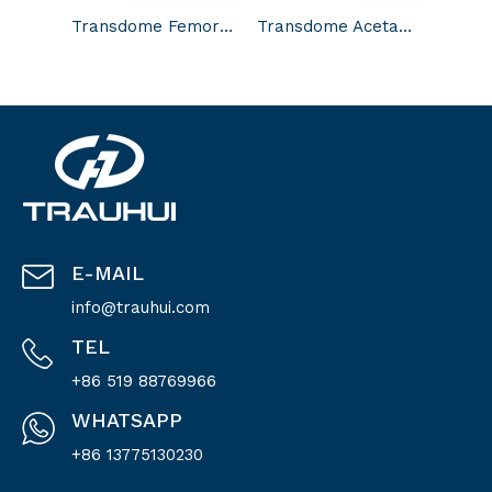
Transdome Femoral Head
Transdome Acetabular Cup
E-MAIL
info@trauhui.com
TEL
+86 519 88769966
WHATSAPP
+86 13775130230