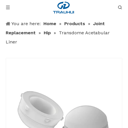
You are here:
Home
»
Products
»
Joint
Replacement
»
Hip
»
Transdome Acetabular
Liner