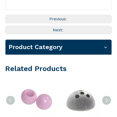
Previous:
Next:
Product Category
Related Products