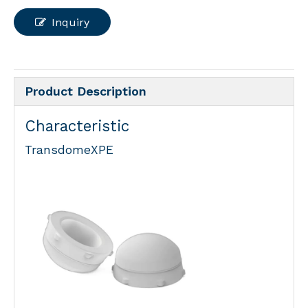
Inquiry
Product Description
Characteristic
TransdomeXPE