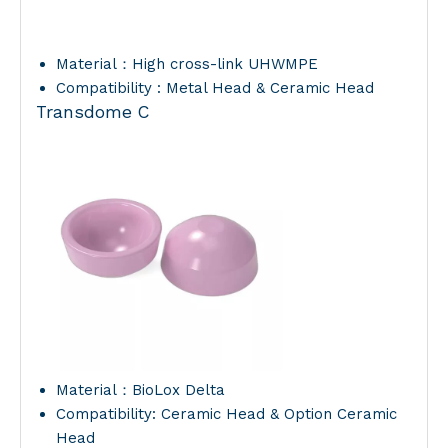
Material：High cross-link UHWMPE
Compatibility : Metal Head & Ceramic Head
Transdome C
Material：BioLox Delta
Compatibility: Ceramic Head & Option Ceramic
Head