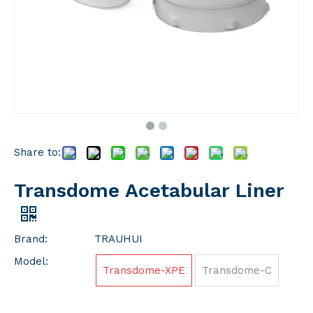
Share to:
Transdome Acetabular Liner
Brand:
TRAUHUI
Model:
Transdome-XPE
Transdome-C