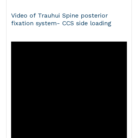
Video of Trauhui Spine posterior
fixation system- CCS side loading