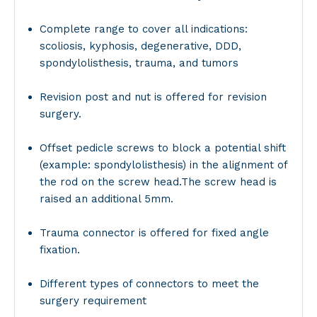
Complete range to cover all indications:
scoliosis, kyphosis, degenerative, DDD,
spondylolisthesis, trauma, and tumors
Revision post and nut is offered for revision
surgery.
Offset pedicle screws to block a potential shift
(example: spondylolisthesis) in the alignment of
the rod on the screw head.The screw head is
raised an additional 5mm.
Trauma connector is offered for fixed angle
fixation.
Different types of connectors to meet the
surgery requirement