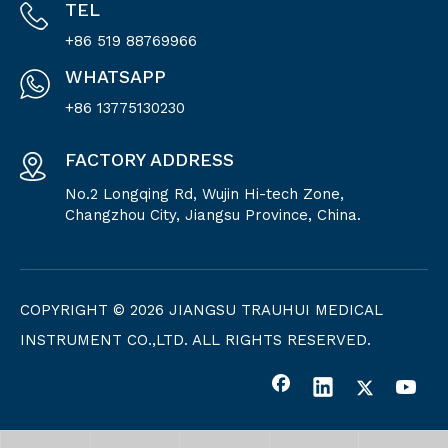
TEL
+86 519 88769966
WHATSAPP
+86 13775130230
FACTORY ADDRESS
No.2 Longqing Rd, Wujin Hi-tech Zone,
Changzhou City, Jiangsu Province, China.
COPYRIGHT ©
2026
JIANGSU TRAUHUI MEDICAL
INSTRUMENT CO.,LTD. ALL RIGHTS RESERVED.