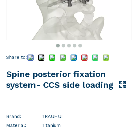
Share to:
Spine posterior fixation
system- CCS side loading
Brand:
TRAUHUI
Material:
Titanium