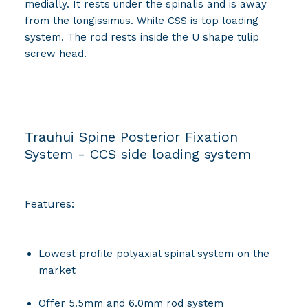
medially. It rests under the spinalis and is away
from the longissimus. While CSS is top loading
system. The rod rests inside the U shape tulip
screw head.
Trauhui Spine Posterior Fixation
System - CCS side loading system
Features:
Lowest profile polyaxial spinal system on the
market
Offer 5.5mm and 6.0mm rod system