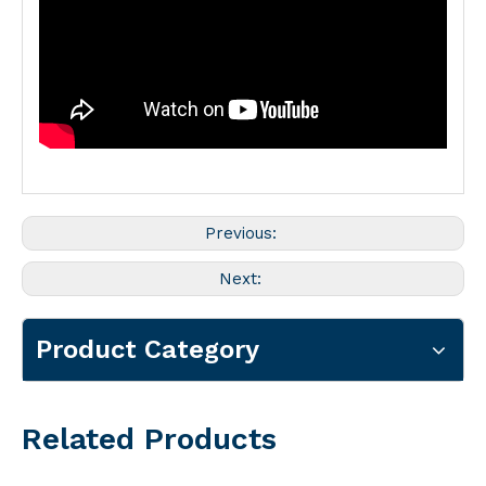
Previous:
Next:
Product Category
Related Products