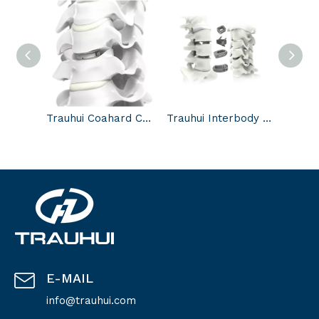
Trauhui Coahard Cervical intervertebral disc system-Cervical intervertebral disc
Trauhui Interbody Fusion Cage-3D printed Cage Systems
E-MAIL
info@trauhui.com