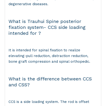
degenerative diseases.
What is Trauhui Spine posterior
fixation system- CCS side loading
intended for ?
It is intended for spinal fixation to realize
elevating-pull reduction, distraction reduction,
bone graft compression and spinal orthopedic.
What is the difference between CCS
and CSS?
CCS is a side loading system. The rod is offset