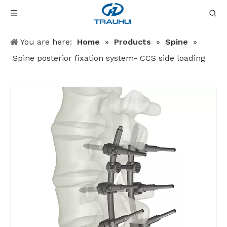
You are here:
Home
»
Products
»
Spine
»
Spine posterior fixation system- CCS side loading