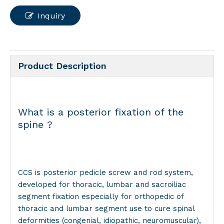
Inquiry
Product Description
What is a posterior fixation of the
spine ?
CCS is posterior pedicle screw and rod system,
developed for thoracic, lumbar and sacroiliac
segment fixation especially for orthopedic of
thoracic and lumbar segment use to cure spinal
deformities (congenial, idiopathic, neuromuscular),